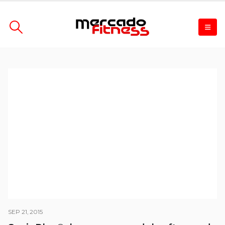
SEP 21, 2015