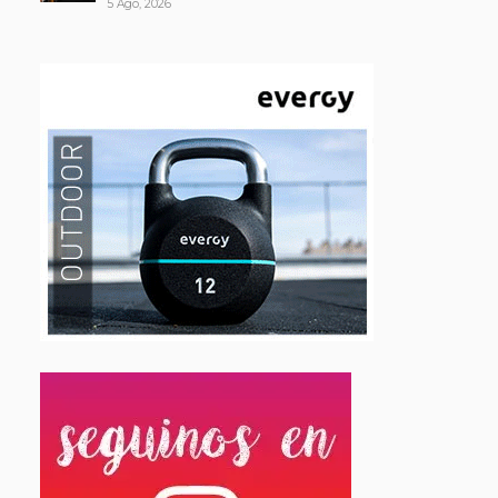
5 Ago, 2026